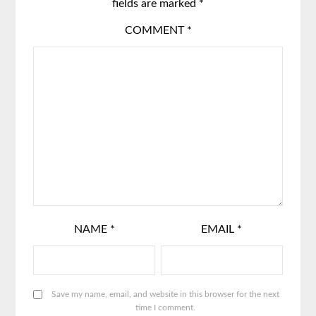
fields are marked
*
COMMENT
*
NAME
*
EMAIL
*
Save my name, email, and website in this browser for the next
time I comment.