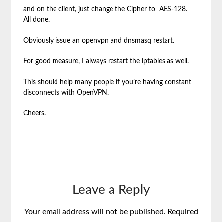
and on the client, just change the Cipher to AES-128.
All done.
Obviously issue an openvpn and dnsmasq restart.
For good measure, I always restart the iptables as well.
This should help many people if you’re having constant
disconnects with OpenVPN.
Cheers.
Leave a Reply
Your email address will not be published.
Required