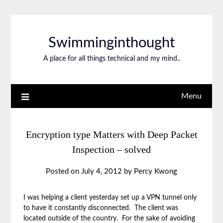
Swimminginthought
A place for all things technical and my mind..
Menu
Encryption type Matters with Deep Packet
Inspection – solved
Posted on
July 4, 2012
by
Percy Kwong
I was helping a client yesterday set up a VPN tunnel only
to have it constantly disconnected. The client was
located outside of the country. For the sake of avoiding