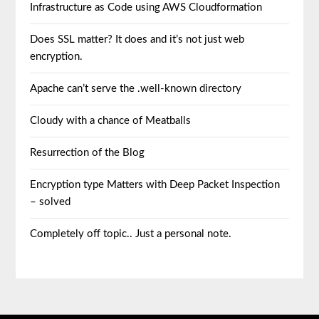
Infrastructure as Code using AWS Cloudformation
Does SSL matter? It does and it’s not just web
encryption.
Apache can’t serve the .well-known directory
Cloudy with a chance of Meatballs
Resurrection of the Blog
Encryption type Matters with Deep Packet Inspection
– solved
Completely off topic.. Just a personal note.