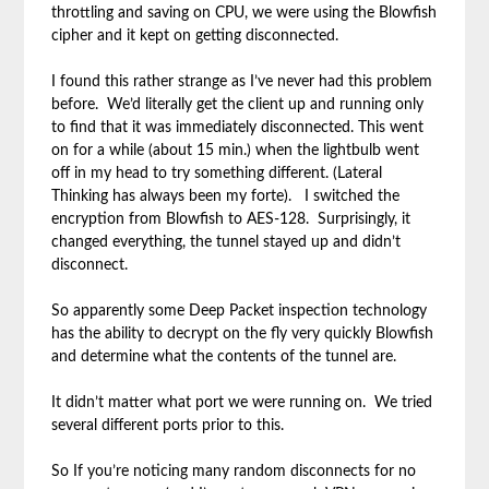
throttling and saving on CPU, we were using the Blowfish
cipher and it kept on getting disconnected.
I found this rather strange as I’ve never had this problem
before. We’d literally get the client up and running only
to find that it was immediately disconnected. This went
on for a while (about 15 min.) when the lightbulb went
off in my head to try something different. (Lateral
Thinking has always been my forte). I switched the
encryption from Blowfish to AES-128. Surprisingly, it
changed everything, the tunnel stayed up and didn’t
disconnect.
So apparently some Deep Packet inspection technology
has the ability to decrypt on the fly very quickly Blowfish
and determine what the contents of the tunnel are.
It didn’t matter what port we were running on. We tried
several different ports prior to this.
So If you’re noticing many random disconnects for no