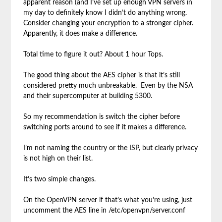
apparent reason (and I’ve set up enough VPN servers in
my day to definitely know I didn’t do anything wrong.
Consider changing your encryption to a stronger cipher.
Apparently, it does make a difference.
Total time to figure it out? About 1 hour Tops.
The good thing about the AES cipher is that it’s still
considered pretty much unbreakable. Even by the NSA
and their supercomputer at building 5300.
So my recommendation is switch the cipher before
switching ports around to see if it makes a difference.
I’m not naming the country or the ISP, but clearly privacy
is not high on their list.
It’s two simple changes.
On the OpenVPN server if that’s what you’re using, just
uncomment the AES line in /etc/openvpn/server.conf