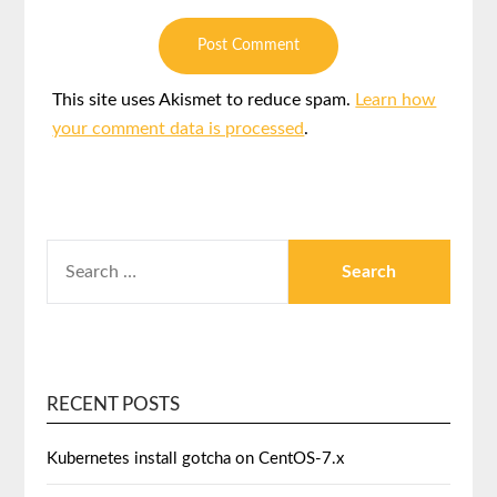
This site uses Akismet to reduce spam.
Learn how
your comment data is processed
.
RECENT POSTS
Kubernetes install gotcha on CentOS-7.x