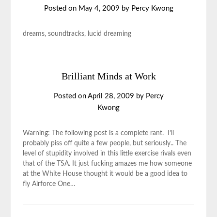
Posted on
May 4, 2009
by
Percy Kwong
dreams, soundtracks, lucid dreaming
Brilliant Minds at Work
Posted on
April 28, 2009
by
Percy
Kwong
Warning: The following post is a complete rant. I’ll
probably piss off quite a few people, but seriously.. The
level of stupidity involved in this little exercise rivals even
that of the TSA. It just fucking amazes me how someone
at the White House thought it would be a good idea to
fly Airforce One…