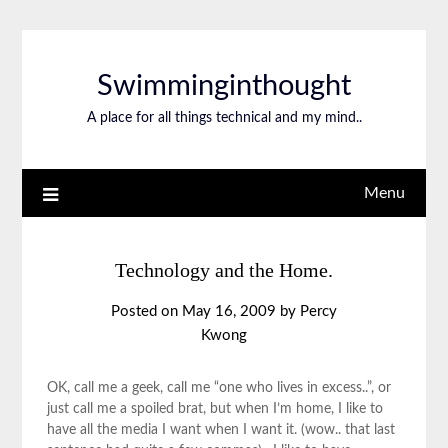
Swimminginthought
A place for all things technical and my mind..
Menu
Technology and the Home.
Posted on
May 16, 2009
by
Percy
Kwong
OK, call me a geek, call me “one who lives in excess..”, or
just call me a spoiled brat, but when I’m home, I like to
have all the media I want when I want it. (wow.. that last