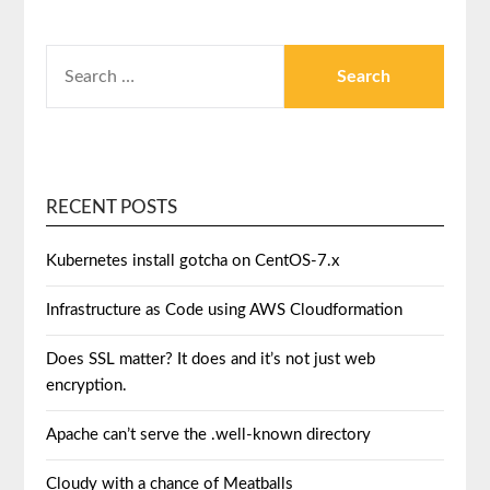
RECENT POSTS
Kubernetes install gotcha on CentOS-7.x
Infrastructure as Code using AWS Cloudformation
Does SSL matter? It does and it’s not just web
encryption.
Apache can’t serve the .well-known directory
Cloudy with a chance of Meatballs