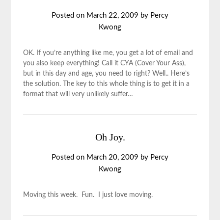
Posted on
March 22, 2009
by
Percy
Kwong
OK. If you’re anything like me, you get a lot of email and
you also keep everything! Call it CYA (Cover Your Ass),
but in this day and age, you need to right? Well.. Here’s
the solution. The key to this whole thing is to get it in a
format that will very unlikely suffer…
Oh Joy.
Posted on
March 20, 2009
by
Percy
Kwong
Moving this week. Fun. I just love moving.