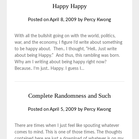
Happy Happy
Posted on
April 8, 2009
by
Percy Kwong
With all the bullshit going on with the world, politics,
war, and the economy, I figure I’d write about something
to be happy about. Then.. I thought, “Hell.. Just write
about being Happy.” And thus, this rambling was born.
Why am I writing about being happy right now?
Because.. I’m just.. Happy. I guess I…
Complete Randomness and Such
Posted on
April 5, 2009
by
Percy Kwong
There are times when I just feel like spouting whatever
comes to mind. This is one of those times. The thoughts
contained here are just a download of whatever is on my