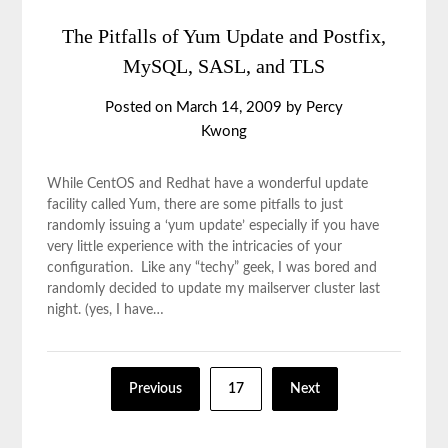
The Pitfalls of Yum Update and Postfix,
MySQL, SASL, and TLS
Posted on
March 14, 2009
by
Percy
Kwong
While CentOS and Redhat have a wonderful update
facility called Yum, there are some pitfalls to just
randomly issuing a ‘yum update’ especially if you have
very little experience with the intricacies of your
configuration. Like any “techy” geek, I was bored and
randomly decided to update my mailserver cluster last
night. (yes, I have…
Previous
17
Next