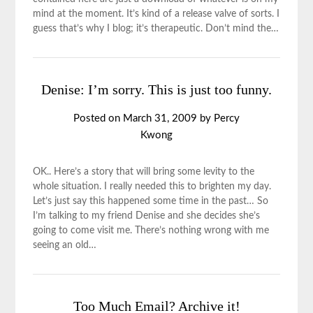
mind at the moment. It’s kind of a release valve of sorts. I
guess that’s why I blog; it’s therapeutic. Don’t mind the…
Denise: I’m sorry. This is just too funny.
Posted on
March 31, 2009
by
Percy
Kwong
OK.. Here’s a story that will bring some levity to the
whole situation. I really needed this to brighten my day.
Let’s just say this happened some time in the past… So
I’m talking to my friend Denise and she decides she’s
going to come visit me. There’s nothing wrong with me
seeing an old…
Too Much Email? Archive it!