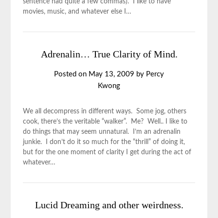
sentence had quite a few commas). I like to have
movies, music, and whatever else I…
Adrenalin… True Clarity of Mind.
Posted on
May 13, 2009
by
Percy
Kwong
We all decompress in different ways. Some jog, others
cook, there’s the veritable “walker”. Me? Well.. I like to
do things that may seem unnatural. I’m an adrenalin
junkie. I don’t do it so much for the “thrill” of doing it,
but for the one moment of clarity I get during the act of
whatever…
Lucid Dreaming and other weirdness.