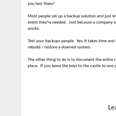
you test them?
Most people set up a backup solution and just let
event they’re needed. Just because a company sel
works.
Test your backups people. Yes, it takes time and i
rebuild / restore a downed system.
The other thing to do is to document the entire r
place. If you leave the keys to the castle to one 
Le