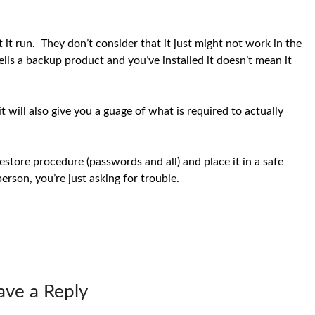
 it run. They don’t consider that it just might not work in the
ls a backup product and you’ve installed it doesn’t mean it
t will also give you a guage of what is required to actually
estore procedure (passwords and all) and place it in a safe
person, you’re just asking for trouble.
ave a Reply