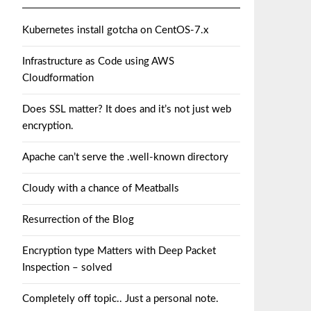
Kubernetes install gotcha on CentOS-7.x
Infrastructure as Code using AWS
Cloudformation
Does SSL matter? It does and it’s not just web
encryption.
Apache can’t serve the .well-known directory
Cloudy with a chance of Meatballs
Resurrection of the Blog
Encryption type Matters with Deep Packet
Inspection – solved
Completely off topic.. Just a personal note.