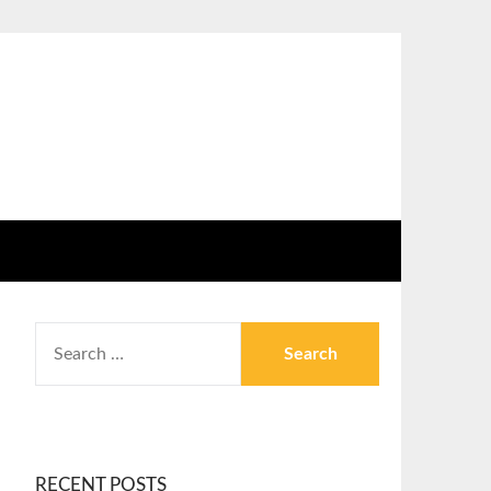
RECENT POSTS