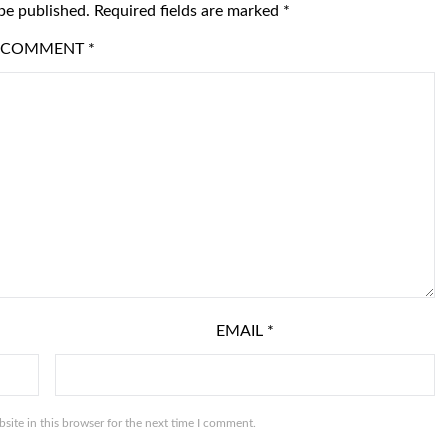
be published.
Required fields are marked
*
COMMENT
*
EMAIL
*
ite in this browser for the next time I comment.