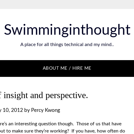
Swimminginthought
A place for all things technical and my mind..
ABOUT ME / HIRE ME
 insight and perspective.
 10, 2012
by
Percy Kwong
’s an interesting question though. Those of us that have
t to make sure they’re working? If you have, how often do