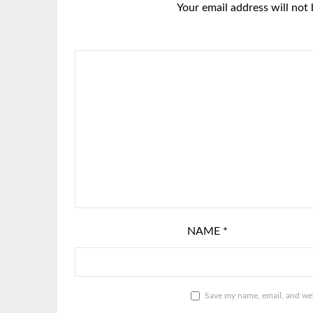
Your email address will not 
NAME
*
Save my name, email, and webs