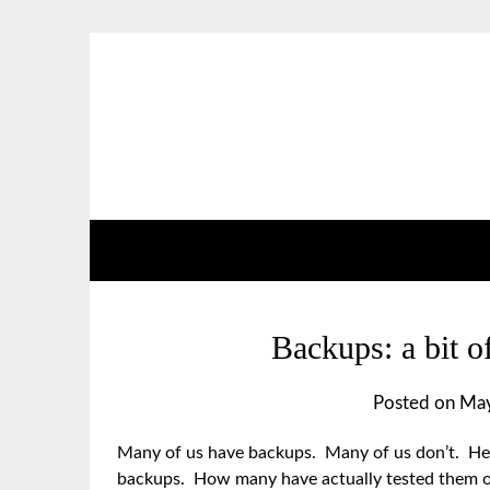
Backups: a bit of
Posted on
May
Many of us have backups. Many of us don’t. Here
backups. How many have actually tested them ou