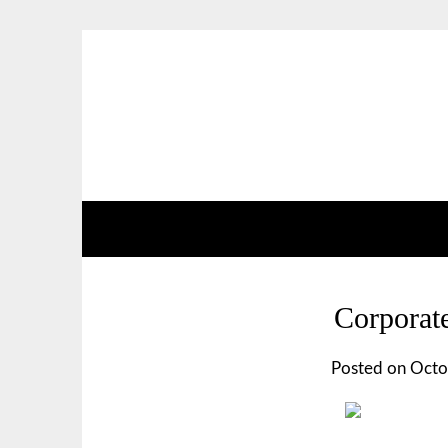
Corporate
Posted on
Octo