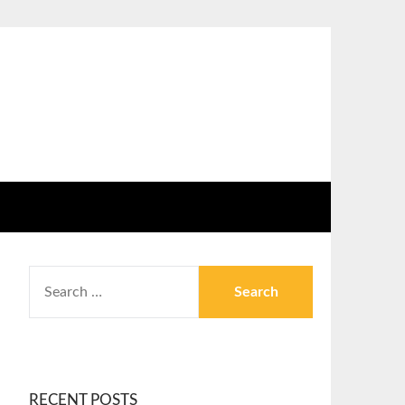
RECENT POSTS