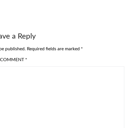
ave a Reply
be published.
Required fields are marked
*
COMMENT
*