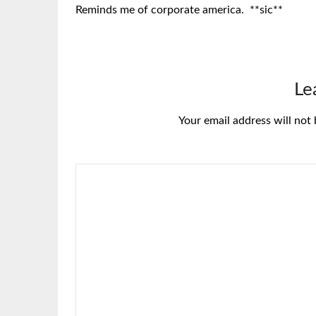
Reminds me of corporate america. **sic**
Le
Your email address will not 