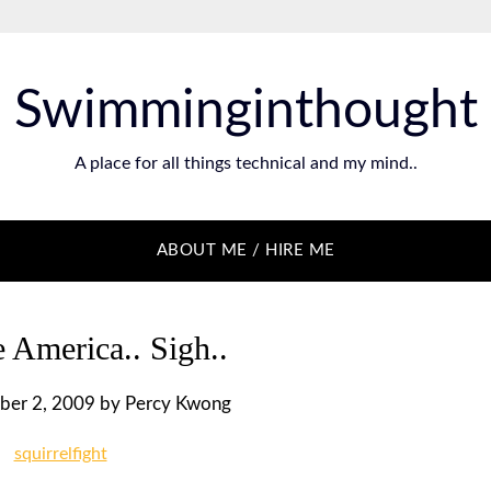
Swimminginthought
A place for all things technical and my mind..
ABOUT ME / HIRE ME
 America.. Sigh..
ber 2, 2009
by
Percy Kwong