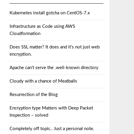
Kubernetes install gotcha on CentOS-7.x
Infrastructure as Code using AWS
Cloudformation
Does SSL matter? It does and it’s not just web
encryption.
Apache can’t serve the .well-known directory
Cloudy with a chance of Meatballs
Resurrection of the Blog
Encryption type Matters with Deep Packet
Inspection – solved
Completely off topic.. Just a personal note.