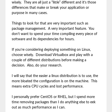
wisely. They are all just a “little” different and it’s those
differences that make or break your application or
purpose in many cases.
Things to look for that are very important such as
package management. A very important feature. You
don’t want to spend your time compiling every piece of
software and its dependencies for hours.
If you’re considering deploying something on Linux,
choose wisely. Download Virtualbox and play with a
couple of different distributions before making a
decision. Also, do your research.
I will say that the easier a linux distribution is to use, the
more bloated the configuration is on the machine. This
means extra CPU cycles and lost performance.
I personally prefer CentOS or RHEL, but I spend more
time removing packages than I do anything else to eek
out as much performance as I can.