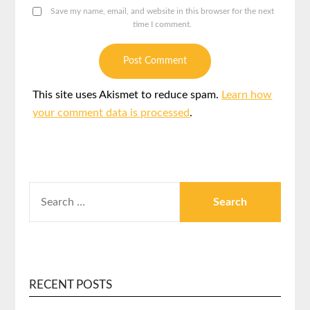
Save my name, email, and website in this browser for the next
time I comment.
This site uses Akismet to reduce spam.
Learn how
your comment data is processed
.
RECENT POSTS