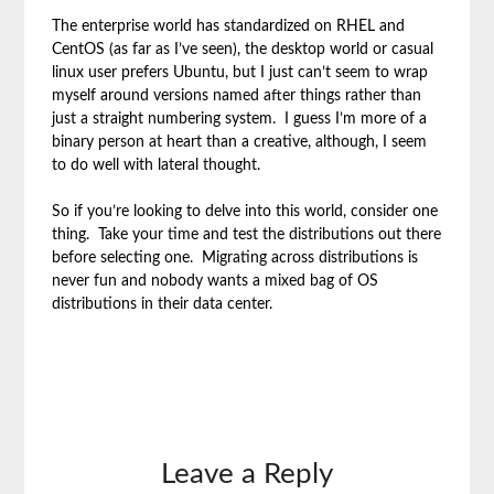
The enterprise world has standardized on RHEL and
CentOS (as far as I’ve seen), the desktop world or casual
linux user prefers Ubuntu, but I just can’t seem to wrap
myself around versions named after things rather than
just a straight numbering system. I guess I’m more of a
binary person at heart than a creative, although, I seem
to do well with lateral thought.
So if you’re looking to delve into this world, consider one
thing. Take your time and test the distributions out there
before selecting one. Migrating across distributions is
never fun and nobody wants a mixed bag of OS
distributions in their data center.
Leave a Reply