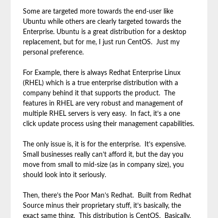
Some are targeted more towards the end-user like
Ubuntu while others are clearly targeted towards the
Enterprise. Ubuntu is a great distribution for a desktop
replacement, but for me, I just run CentOS. Just my
personal preference.
For Example, there is always Redhat Enterprise Linux
(RHEL) which is a true enterprise distribution with a
company behind it that supports the product. The
features in RHEL are very robust and management of
multiple RHEL servers is very easy. In fact, it’s a one
click update process using their management capabilities.
The only issue is, it is for the enterprise. It’s expensive.
Small businesses really can’t afford it, but the day you
move from small to mid-size (as in company size), you
should look into it seriously.
Then, there’s the Poor Man’s Redhat. Built from Redhat
Source minus their proprietary stuff, it’s basically, the
exact same thing. This distribution is CentOS. Basically,