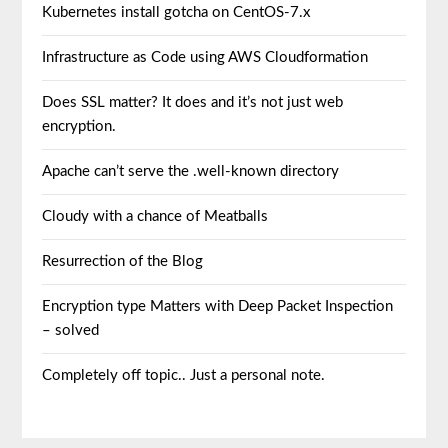
Kubernetes install gotcha on CentOS-7.x
Infrastructure as Code using AWS Cloudformation
Does SSL matter? It does and it’s not just web
encryption.
Apache can’t serve the .well-known directory
Cloudy with a chance of Meatballs
Resurrection of the Blog
Encryption type Matters with Deep Packet Inspection
– solved
Completely off topic.. Just a personal note.