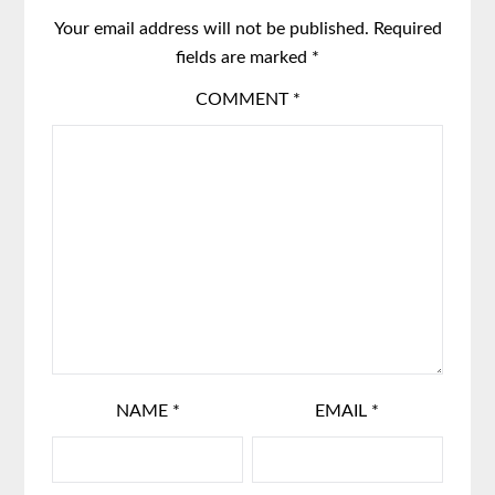
Your email address will not be published.
Required
fields are marked
*
COMMENT
*
NAME
*
EMAIL
*