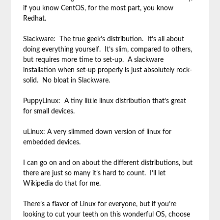
if you know CentOS, for the most part, you know
Redhat.
Slackware: The true geek’s distribution. It’s all about
doing everything yourself. It’s slim, compared to others,
but requires more time to set-up. A slackware
installation when set-up properly is just absolutely rock-
solid. No bloat in Slackware.
PuppyLinux: A tiny little linux distribution that’s great
for small devices.
uLinux: A very slimmed down version of linux for
embedded devices.
I can go on and on about the different distributions, but
there are just so many it’s hard to count. I’ll let
Wikipedia do that for me.
There’s a flavor of Linux for everyone, but if you’re
looking to cut your teeth on this wonderful OS, choose