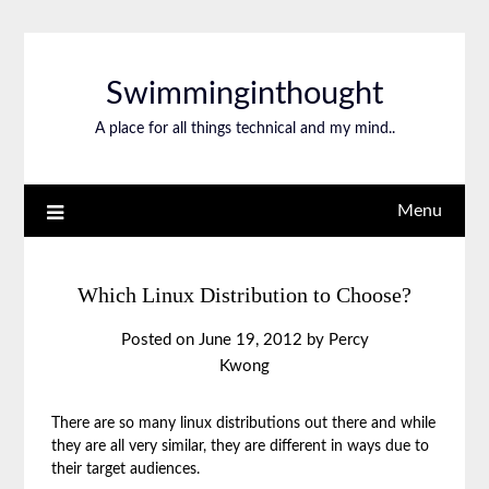
Swimminginthought
A place for all things technical and my mind..
Menu
Which Linux Distribution to Choose?
Posted on
June 19, 2012
by
Percy
Kwong
There are so many linux distributions out there and while
they are all very similar, they are different in ways due to
their target audiences.