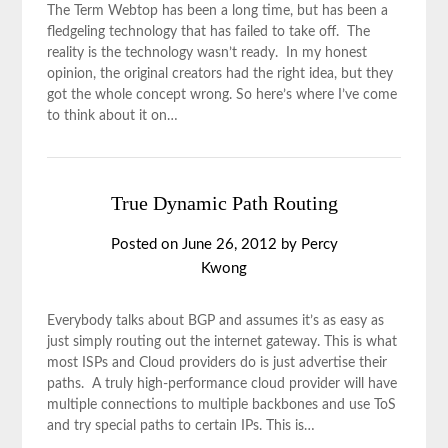
The Term Webtop has been a long time, but has been a
fledgeling technology that has failed to take off. The
reality is the technology wasn’t ready. In my honest
opinion, the original creators had the right idea, but they
got the whole concept wrong. So here’s where I’ve come
to think about it on…
True Dynamic Path Routing
Posted on
June 26, 2012
by
Percy
Kwong
Everybody talks about BGP and assumes it’s as easy as
just simply routing out the internet gateway. This is what
most ISPs and Cloud providers do is just advertise their
paths. A truly high-performance cloud provider will have
multiple connections to multiple backbones and use ToS
and try special paths to certain IPs. This is…