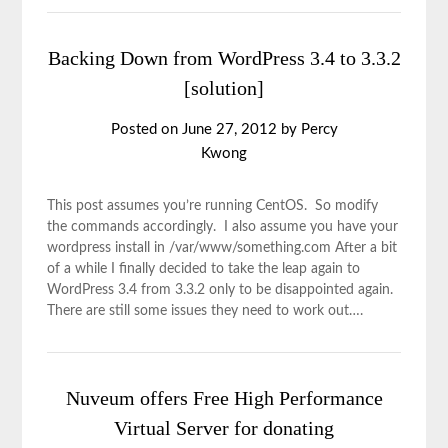
Backing Down from WordPress 3.4 to 3.3.2
[solution]
Posted on
June 27, 2012
by
Percy
Kwong
This post assumes you’re running CentOS. So modify
the commands accordingly. I also assume you have your
wordpress install in /var/www/something.com After a bit
of a while I finally decided to take the leap again to
WordPress 3.4 from 3.3.2 only to be disappointed again.
There are still some issues they need to work out….
Nuveum offers Free High Performance
Virtual Server for donating