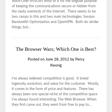
Voice-Over-IP(VOIP) most of it for the singular purpose
of keeping the communications secure or hidden from
the nasty overlords of the Internet. There seems to be
two camps in this and two main technologies. Session
Bandwidth Optimization and OpenVPN. Both do similar
things, but…
The Browser Wars; Which One is Best?
Posted on
June 28, 2012
by
Percy
Kwong
I’ve always believed competition is good. It breed
ingenuity, evolution, and value for the customer. Mostly,
it comes in the form of price and features. There has
always been one special niche of the competitive space
I’ve always found interesting; The Web Browser. When
they first came out, they went from free to pay to…