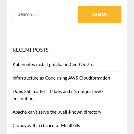
RECENT POSTS
Kubernetes install gotcha on CentOS-7.x
Infrastructure as Code using AWS Cloudformation
Does SSL matter? It does and it’s not just web
encryption.
Apache can’t serve the .well-known directory
Cloudy with a chance of Meatballs