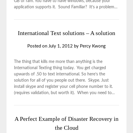
GB of ram. You have to have windows, because your
application supports it. Sound Familiar? It’s a problem…
International Text solutions – A solution
Posted on
July 1, 2012
by
Percy Kwong
The thing that kills me more than anything is the
International Texting thing today. You get charged
upwards of .50 to text international. So here’s the
solution for all of you people out there. Skype. Just
install skype and register your cell phone number to it.
(requires validation, but worth it). When you need to…
A Perfect Example of Disaster Recovery in
the Cloud