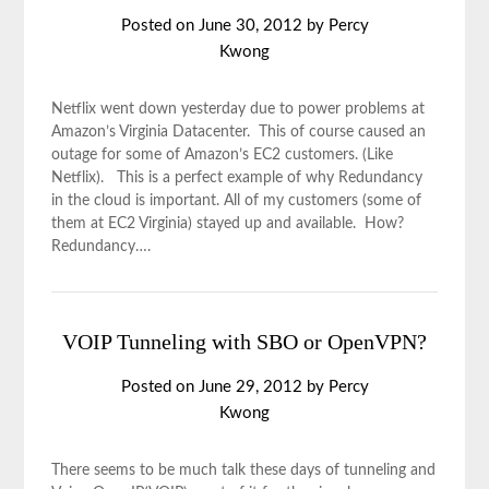
Posted on
June 30, 2012
by
Percy
Kwong
Netflix went down yesterday due to power problems at
Amazon’s Virginia Datacenter. This of course caused an
outage for some of Amazon’s EC2 customers. (Like
Netflix). This is a perfect example of why Redundancy
in the cloud is important. All of my customers (some of
them at EC2 Virginia) stayed up and available. How?
Redundancy….
VOIP Tunneling with SBO or OpenVPN?
Posted on
June 29, 2012
by
Percy
Kwong
There seems to be much talk these days of tunneling and