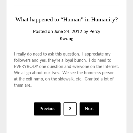
What happened to “Human” in Humanity?
Posted on
June 24, 2012
by
Percy
Kwong
I really do need to ask this question. I appreciate my
followers and yes, they’re a loyal bunch. I do need to
EVERYBODY one question and everyone on the Internet.
We all go about our lives. We see the homeless person
at the exit ramp, on the sidewalk, etc. Granted a lot of
them are…
Previous
2
Next