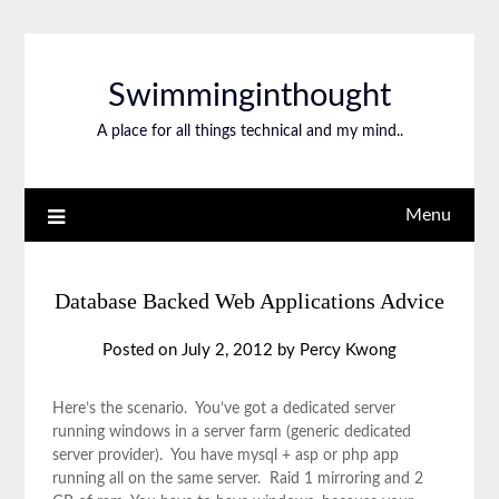
Swimminginthought
A place for all things technical and my mind..
Menu
Database Backed Web Applications Advice
Posted on
July 2, 2012
by
Percy Kwong
Here’s the scenario. You’ve got a dedicated server
running windows in a server farm (generic dedicated
server provider). You have mysql + asp or php app
running all on the same server. Raid 1 mirroring and 2