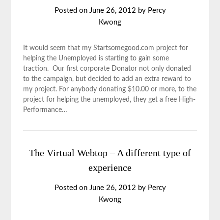
Posted on
June 26, 2012
by
Percy
Kwong
It would seem that my Startsomegood.com project for
helping the Unemployed is starting to gain some
traction. Our first corporate Donator not only donated
to the campaign, but decided to add an extra reward to
my project. For anybody donating $10.00 or more, to the
project for helping the unemployed, they get a free High-
Performance…
The Virtual Webtop – A different type of
experience
Posted on
June 26, 2012
by
Percy
Kwong