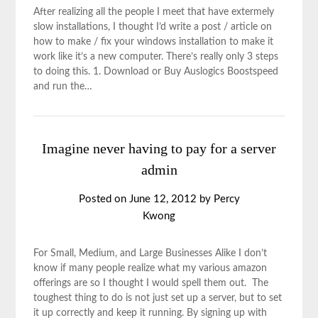
After realizing all the people I meet that have extermely
slow installations, I thought I’d write a post / article on
how to make / fix your windows installation to make it
work like it’s a new computer. There’s really only 3 steps
to doing this. 1. Download or Buy Auslogics Boostspeed
and run the…
Imagine never having to pay for a server
admin
Posted on
June 12, 2012
by
Percy
Kwong
For Small, Medium, and Large Businesses Alike I don’t
know if many people realize what my various amazon
offerings are so I thought I would spell them out. The
toughest thing to do is not just set up a server, but to set
it up correctly and keep it running. By signing up with