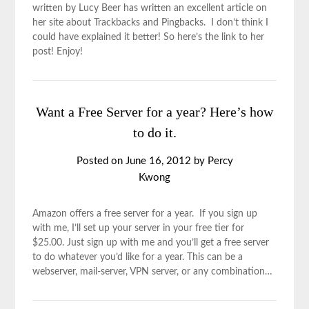
written by Lucy Beer has written an excellent article on
her site about Trackbacks and Pingbacks. I don’t think I
could have explained it better! So here’s the link to her
post! Enjoy!
Want a Free Server for a year? Here’s how
to do it.
Posted on
June 16, 2012
by
Percy
Kwong
Amazon offers a free server for a year. If you sign up
with me, I’ll set up your server in your free tier for
$25.00. Just sign up with me and you’ll get a free server
to do whatever you’d like for a year. This can be a
webserver, mail-server, VPN server, or any combination…