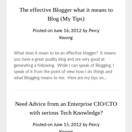
The effective Blogger what it means to
Blog (My Tips)
Posted on
June 16, 2012
by
Percy
Kwong
What does it mean to be an effective blogger? It means
you have a great quality blog and are very good at
generating a following. While I can speak of Blogging, I
speak of it from the point of view how I do things and
what Blogging means to me. Here are my tips on…
Need Advice from an Enterprise CIO/CTO
with serious Tech Knowledge?
Posted on
June 15, 2012
by
Percy
Kwong