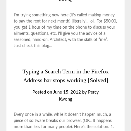
I’m trying something new here (it’s called making money
to pay the rent for next month) [literally].. lol.. For $50.00,
you get 1 hour of my time on the phone to discuss your
ailments, questions, etc. I’ll give you the advice of a
seasoned, hand-on, Architect, with the skills of “me”.
Just check this blog…
Typing a Search Term in the Firefox
Address bar stops working [Solved]
Posted on
June 15, 2012
by
Percy
Kwong
Every once in a while, while it doesn’t happen much, a
piece of software breaks our browser. (OK.. It happens
more than less for many people). Here’s the solution: 1.