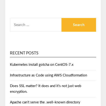
RECENT POSTS
Kubernetes install gotcha on CentOS-7.x
Infrastructure as Code using AWS Cloudformation
Does SSL matter? It does and it’s not just web
encryption.
Apache can’t serve the .well-known directory