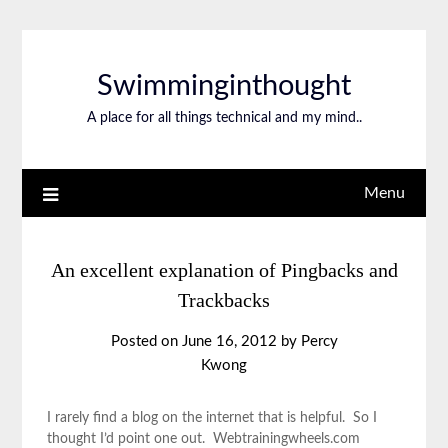
Swimminginthought
A place for all things technical and my mind..
Menu
An excellent explanation of Pingbacks and
Trackbacks
Posted on
June 16, 2012
by
Percy
Kwong
I rarely find a blog on the internet that is helpful. So I
thought I’d point one out. Webtrainingwheels.com