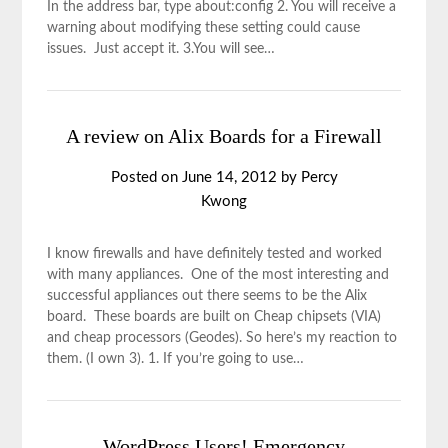
In the address bar, type about:config 2. You will receive a
warning about modifying these setting could cause
issues. Just accept it. 3.You will see…
A review on Alix Boards for a Firewall
Posted on
June 14, 2012
by
Percy
Kwong
I know firewalls and have definitely tested and worked
with many appliances. One of the most interesting and
successful appliances out there seems to be the Alix
board. These boards are built on Cheap chipsets (VIA)
and cheap processors (Geodes). So here’s my reaction to
them. (I own 3). 1. If you’re going to use…
WordPress Users! Emergency