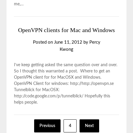
me,…
OpenVPN clients for Mac and Windows
Posted on
June 11, 2012
by
Percy
Kwong
I’ve keep getting asked the same question over and over.
So I thought this warranted a post. Where to get an
OpenVPN client for for MacOSX and Windows.
OpenVPN Client for windows: http://http://openvpn.se
Tunnelblick for MacOSX:
http://code.google.com/p/tunnelblick/ Hopefully this
helps people.
Previous
4
Next