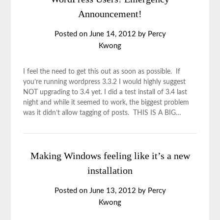
Announcement!
Posted on
June 14, 2012
by
Percy
Kwong
I feel the need to get this out as soon as possible. If
you’re running wordpress 3.3.2 I would highly suggest
NOT upgrading to 3.4 yet. I did a test install of 3.4 last
night and while it seemed to work, the biggest problem
was it didn’t allow tagging of posts. THIS IS A BIG…
Making Windows feeling like it’s a new
installation
Posted on
June 13, 2012
by
Percy
Kwong