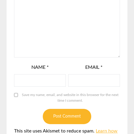
NAME
*
EMAIL
*
Save my name, email, and website in this browser for the next
time I comment.
This site uses Akismet to reduce spam.
Learn how