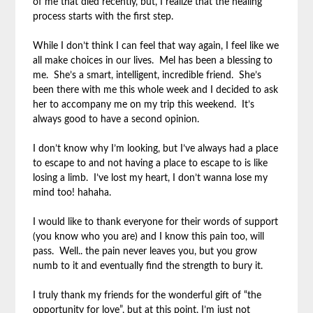
of me that died recently, but, I realize that the healing
process starts with the first step.
While I don’t think I can feel that way again, I feel like we
all make choices in our lives. Mel has been a blessing to
me. She’s a smart, intelligent, incredible friend. She’s
been there with me this whole week and I decided to ask
her to accompany me on my trip this weekend. It’s
always good to have a second opinion.
I don’t know why I’m looking, but I’ve always had a place
to escape to and not having a place to escape to is like
losing a limb. I’ve lost my heart, I don’t wanna lose my
mind too! hahaha.
I would like to thank everyone for their words of support
(you know who you are) and I know this pain too, will
pass. Well.. the pain never leaves you, but you grow
numb to it and eventually find the strength to bury it.
I truly thank my friends for the wonderful gift of “the
opportunity for love”, but at this point, I’m just not