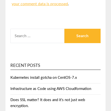
your comment data is processed
.
RECENT POSTS
Kubernetes install gotcha on CentOS-7.x
Infrastructure as Code using AWS Cloudformation
Does SSL matter? It does and it’s not just web
encryption.