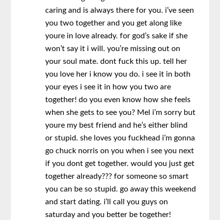
caring and is always there for you. i’ve seen
you two together and you get along like
youre in love already. for god’s sake if she
won’t say it i will. you’re missing out on
your soul mate. dont fuck this up. tell her
you love her i know you do. i see it in both
your eyes i see it in how you two are
together! do you even know how she feels
when she gets to see you? Mel i’m sorry but
youre my best friend and he’s either blind
or stupid. she loves you fuckhead i’m gonna
go chuck norris on you when i see you next
if you dont get together. would you just get
together already??? for someone so smart
you can be so stupid. go away this weekend
and start dating. i’ll call you guys on
saturday and you better be together!