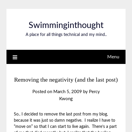
Swimminginthought
A place for all things technical and my mind..
Menu
Removing the negativity (and the last post)
Posted on
March 5, 2009
by
Percy
Kwong
So.. I decided to remove the last post from my blog,
because it was just so damn negative. I realize I have to
“move on” so that I can start to live again. There’s a part