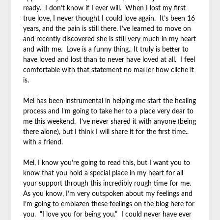
ready. I don’t know if I ever will. When I lost my first
true love, I never thought I could love again. It’s been 16
years, and the pain is still there. I’ve learned to move on
and recently discovered she is still very much in my heart
and with me. Love is a funny thing.. It truly is better to
have loved and lost than to never have loved at all. I feel
comfortable with that statement no matter how cliche it
is.
Mel has been instrumental in helping me start the healing
process and I’m going to take her to a place very dear to
me this weekend. I’ve never shared it with anyone (being
there alone), but I think I will share it for the first time..
with a friend.
Mel, I know you’re going to read this, but I want you to
know that you hold a special place in my heart for all
your support through this incredibly rough time for me.
As you know, I’m very outspoken about my feelings and
I’m going to emblazen these feelings on the blog here for
you. “I love you for being you.” I could never have ever