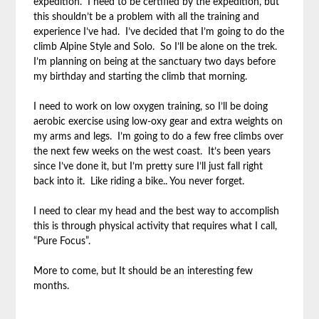
expedition. I need to be certified by the expedition, but
this shouldn’t be a problem with all the training and
experience I’ve had. I’ve decided that I’m going to do the
climb Alpine Style and Solo. So I’ll be alone on the trek.
I’m planning on being at the sanctuary two days before
my birthday and starting the climb that morning.
I need to work on low oxygen training, so I’ll be doing
aerobic exercise using low-oxy gear and extra weights on
my arms and legs. I’m going to do a few free climbs over
the next few weeks on the west coast. It’s been years
since I’ve done it, but I’m pretty sure I’ll just fall right
back into it. Like riding a bike.. You never forget.
I need to clear my head and the best way to accomplish
this is through physical activity that requires what I call,
“Pure Focus”.
More to come, but It should be an interesting few
months.