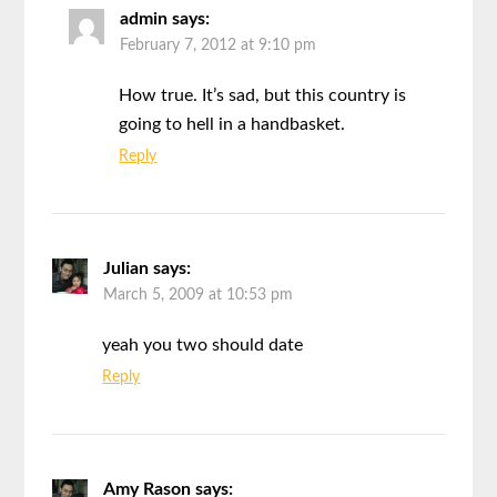
admin
says:
February 7, 2012 at 9:10 pm
How true. It’s sad, but this country is
going to hell in a handbasket.
Reply
Julian
says:
March 5, 2009 at 10:53 pm
yeah you two should date
Reply
Amy Rason
says: