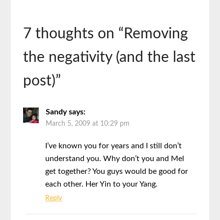
7 thoughts on “
Removing
the negativity (and the last
post)
”
Sandy
says:
March 5, 2009 at 10:29 pm
I’ve known you for years and I still don’t
understand you. Why don’t you and Mel
get together? You guys would be good for
each other. Her Yin to your Yang.
Reply