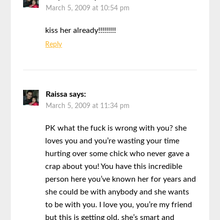
March 5, 2009 at 10:54 pm
kiss her already!!!!!!!!!
Reply
Raissa
says:
March 5, 2009 at 11:34 pm
PK what the fuck is wrong with you? she
loves you and you’re wasting your time
hurting over some chick who never gave a
crap about you! You have this incredible
person here you’ve known her for years and
she could be with anybody and she wants
to be with you. I love you, you’re my friend
but this is getting old. she’s smart and