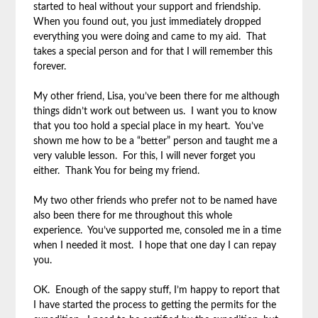
started to heal without your support and friendship.
When you found out, you just immediately dropped
everything you were doing and came to my aid. That
takes a special person and for that I will remember this
forever.
My other friend, Lisa, you’ve been there for me although
things didn’t work out between us. I want you to know
that you too hold a special place in my heart. You’ve
shown me how to be a “better” person and taught me a
very valuble lesson. For this, I will never forget you
either. Thank You for being my friend.
My two other friends who prefer not to be named have
also been there for me throughout this whole
experience. You’ve supported me, consoled me in a time
when I needed it most. I hope that one day I can repay
you.
OK. Enough of the sappy stuff, I’m happy to report that
I have started the process to getting the permits for the