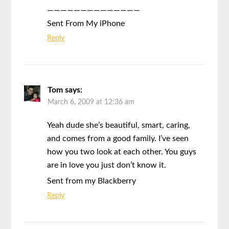
——————————————
Sent From My iPhone
Reply
Tom
says:
March 6, 2009 at 12:36 am
Yeah dude she’s beautiful, smart, caring,
and comes from a good family. I’ve seen
how you two look at each other. You guys
are in love you just don’t know it.
Sent from my Blackberry
Reply