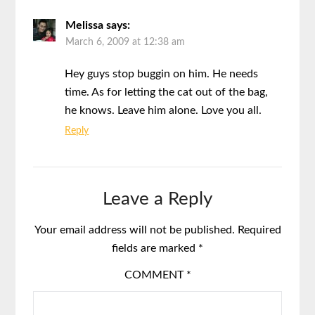
Melissa
says:
March 6, 2009 at 12:38 am
Hey guys stop buggin on him. He needs
time. As for letting the cat out of the bag,
he knows. Leave him alone. Love you all.
Reply
Leave a Reply
Your email address will not be published.
Required
fields are marked
*
COMMENT
*