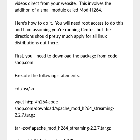
videos direct from your website. This involves the
addition of a small module called Mod-H264.
Here’s how to do it. You will need root access to do this
and I am assuming you’re running Centos, but the
directions should pretty much apply for all linux
distributions out there.
First, you’ll need to download the package from code-
shop.com
Execute the following statements:
cd /usr/src
wget http://h264.code-
shop.com/download/apache_mod_h264_streaming-
2.2.7.tar.gz
tar -zxvf apache_mod_h264_streaming-2.2.7.tar.gz