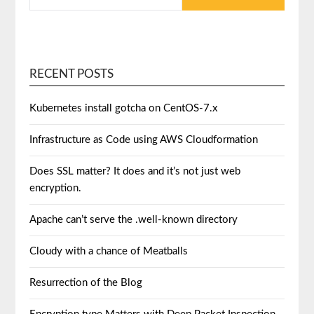
RECENT POSTS
Kubernetes install gotcha on CentOS-7.x
Infrastructure as Code using AWS Cloudformation
Does SSL matter? It does and it’s not just web
encryption.
Apache can’t serve the .well-known directory
Cloudy with a chance of Meatballs
Resurrection of the Blog