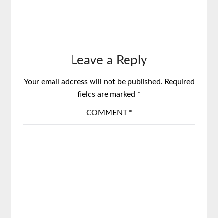
Leave a Reply
Your email address will not be published.
Required
fields are marked
*
COMMENT
*