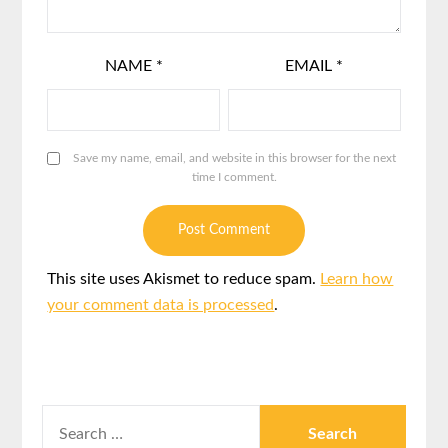
NAME
*
EMAIL
*
Save my name, email, and website in this browser for the next
time I comment.
This site uses Akismet to reduce spam.
Learn how
your comment data is processed
.