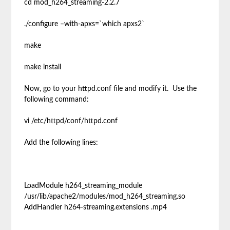
cd mod_h264_streaming-2.2.7
./configure –with-apxs=`which apxs2`
make
make install
Now, go to your httpd.conf file and modify it. Use the
following command:
vi /etc/httpd/conf/httpd.conf
Add the following lines:
LoadModule h264_streaming_module
/usr/lib/apache2/modules/mod_h264_streaming.so
AddHandler h264-streaming.extensions .mp4