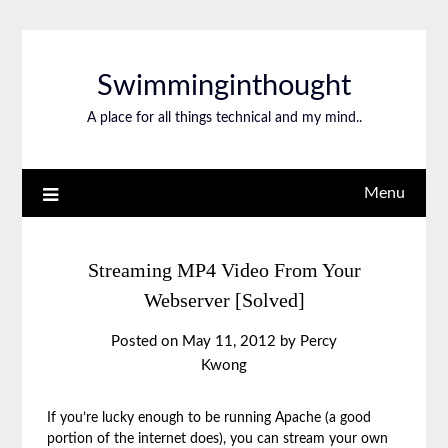
Swimminginthought
A place for all things technical and my mind..
Menu
Streaming MP4 Video From Your
Webserver [Solved]
Posted on
May 11, 2012
by
Percy
Kwong
If you’re lucky enough to be running Apache (a good
portion of the internet does), you can stream your own