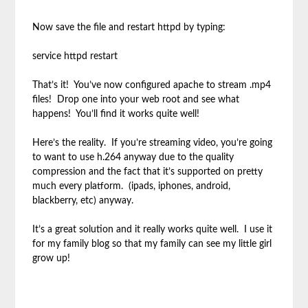
Now save the file and restart httpd by typing:
service httpd restart
That’s it! You’ve now configured apache to stream .mp4
files! Drop one into your web root and see what
happens! You’ll find it works quite well!
Here’s the reality. If you’re streaming video, you’re going
to want to use h.264 anyway due to the quality
compression and the fact that it’s supported on pretty
much every platform. (ipads, iphones, android,
blackberry, etc) anyway.
It’s a great solution and it really works quite well. I use it
for my family blog so that my family can see my little girl
grow up!