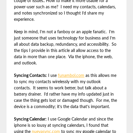
couple of issues.. How to make it more usable for a
power-user such as me? I need my contacts, calendars,
and notes synchronized so I thought I’d share my
experience.
Keep in mind, I’m not a fanboy or an apple fanatic. I’m
just someone that uses technology for business and I’m
all about data backup, redundancy, and accessibility. So
the tips I provide in this article all allow access to the
data in more than one place. Via the iphone, the web,
and outlook.
Syncing Contacts:
I use
funambol.com
as this allows me
to sync my contacts wirelessly with my outlook
contacts. It seems to work better, but talk about a
battery drainer. I’d rather have my info updated just in
case the thing gets lost or damaged though. For me, the
device is a commodity; it’s the data that’s important.
Syncing Calendar:
I use Google Calendar and since the
iphone is so lousy at syncing calendars, I found that
using the
nuevasync.com
to sync my google calendar to