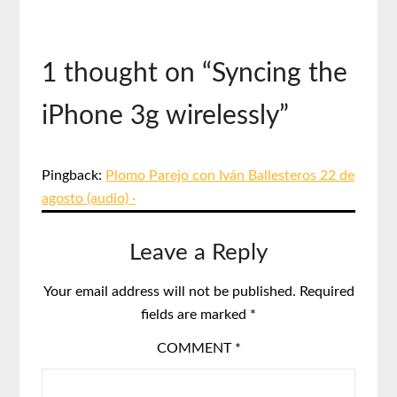
1 thought on “
Syncing the
iPhone 3g wirelessly
”
Pingback:
Plomo Parejo con Iván Ballesteros 22 de
agosto (audio) ·
Leave a Reply
Your email address will not be published.
Required
fields are marked
*
COMMENT
*