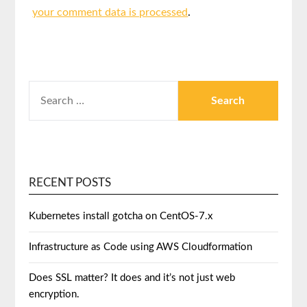
your comment data is processed
.
RECENT POSTS
Kubernetes install gotcha on CentOS-7.x
Infrastructure as Code using AWS Cloudformation
Does SSL matter? It does and it’s not just web
encryption.