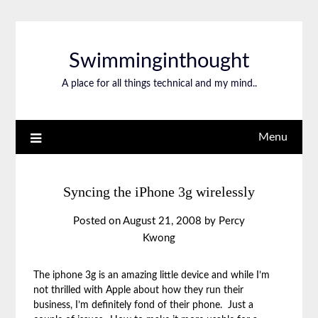
Swimminginthought
A place for all things technical and my mind..
Menu
Syncing the iPhone 3g wirelessly
Posted on
August 21, 2008
by
Percy
Kwong
The iphone 3g is an amazing little device and while I’m
not thrilled with Apple about how they run their
business, I’m definitely fond of their phone. Just a