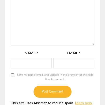
NAME
*
EMAIL
*
Save my name, email, and website in this browser for the next
time I comment.
This site uses Akismet to reduce spam.
Learn how