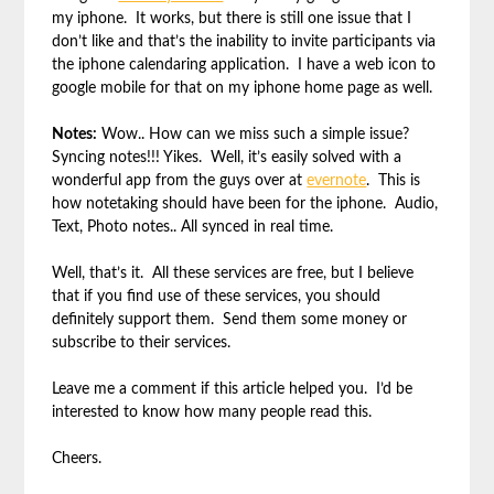
my iphone. It works, but there is still one issue that I
don’t like and that’s the inability to invite participants via
the iphone calendaring application. I have a web icon to
google mobile for that on my iphone home page as well.
Notes:
Wow.. How can we miss such a simple issue?
Syncing notes!!! Yikes. Well, it’s easily solved with a
wonderful app from the guys over at
evernote
. This is
how notetaking should have been for the iphone. Audio,
Text, Photo notes.. All synced in real time.
Well, that’s it. All these services are free, but I believe
that if you find use of these services, you should
definitely support them. Send them some money or
subscribe to their services.
Leave me a comment if this article helped you. I’d be
interested to know how many people read this.
Cheers.