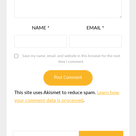
NAME
*
EMAIL
*
Save my name, email, and website in this browser for the next
time I comment.
This site uses Akismet to reduce spam.
Learn how
your comment data is processed
.