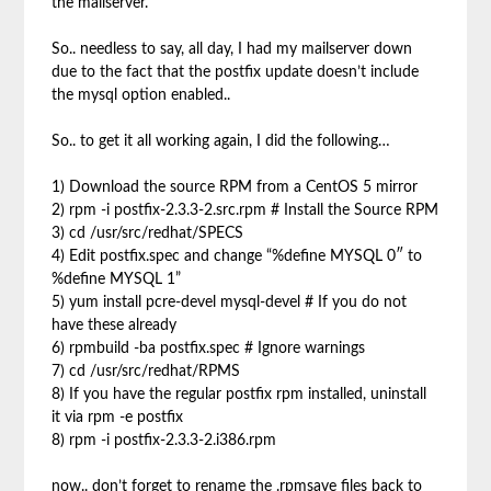
the mailserver.
So.. needless to say, all day, I had my mailserver down
due to the fact that the postfix update doesn’t include
the mysql option enabled..
So.. to get it all working again, I did the following…
1) Download the source RPM from a CentOS 5 mirror
2) rpm -i postfix-2.3.3-2.src.rpm # Install the Source RPM
3) cd /usr/src/redhat/SPECS
4) Edit postfix.spec and change “%define MYSQL 0″ to
%define MYSQL 1”
5) yum install pcre-devel mysql-devel # If you do not
have these already
6) rpmbuild -ba postfix.spec # Ignore warnings
7) cd /usr/src/redhat/RPMS
8) If you have the regular postfix rpm installed, uninstall
it via rpm -e postfix
8) rpm -i postfix-2.3.3-2.i386.rpm
now.. don’t forget to rename the .rpmsave files back to