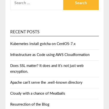
RECENT POSTS
Kubernetes install gotcha on CentOS-7.x
Infrastructure as Code using AWS Cloudformation
Does SSL matter? It does and it’s not just web
encryption.
Apache can’t serve the .well-known directory
Cloudy with a chance of Meatballs
Resurrection of the Blog