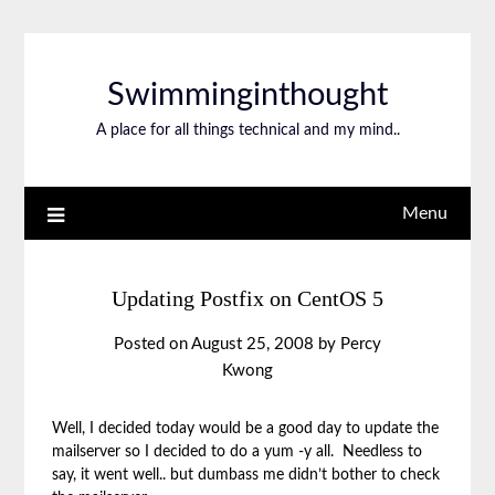
Swimminginthought
A place for all things technical and my mind..
Menu
Updating Postfix on CentOS 5
Posted on
August 25, 2008
by
Percy
Kwong
Well, I decided today would be a good day to update the
mailserver so I decided to do a yum -y all. Needless to
say, it went well.. but dumbass me didn’t bother to check