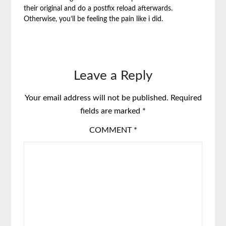
their original and do a postfix reload afterwards.
Otherwise, you’ll be feeling the pain like i did.
Leave a Reply
Your email address will not be published.
Required
fields are marked
*
COMMENT
*